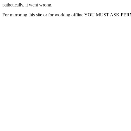
pathetically, it went wrong.
For mirroring this site or for working offline YOU MUST ASK P