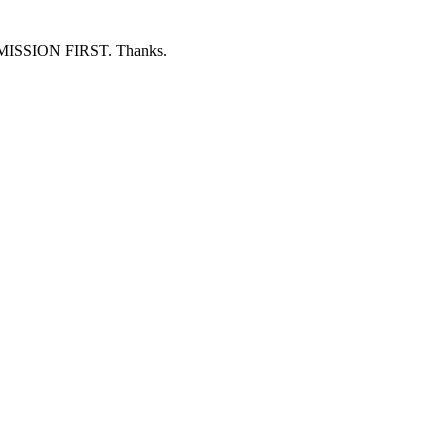
ERMISSION FIRST. Thanks.