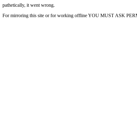
pathetically, it went wrong.
For mirroring this site or for working offline YOU MUST ASK P