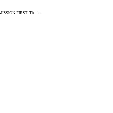
ERMISSION FIRST. Thanks.