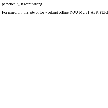
pathetically, it went wrong.
For mirroring this site or for working offline YOU MUST ASK P