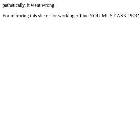
pathetically, it went wrong.
For mirroring this site or for working offline YOU MUST ASK P