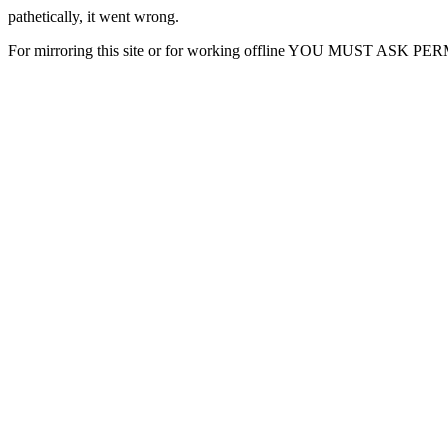
pathetically, it went wrong.
For mirroring this site or for working offline YOU MUST ASK P