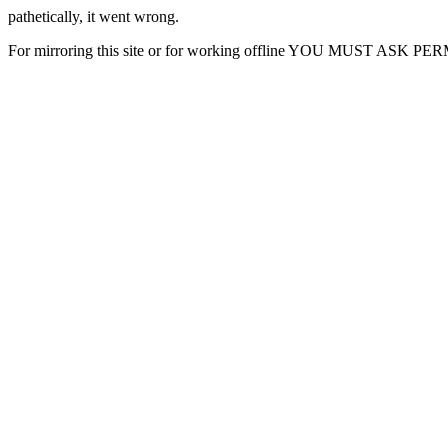
pathetically, it went wrong.
For mirroring this site or for working offline YOU MUST ASK P