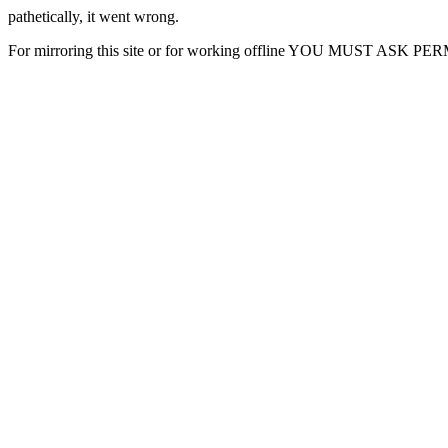
pathetically, it went wrong.
For mirroring this site or for working offline YOU MUST ASK P