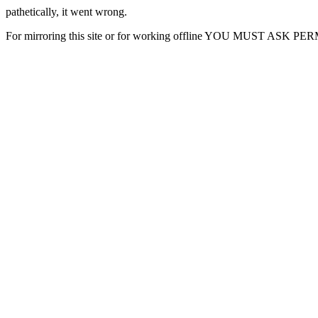
pathetically, it went wrong.
For mirroring this site or for working offline YOU MUST ASK P