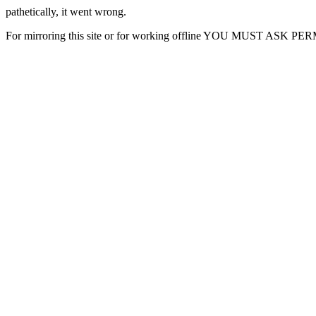
pathetically, it went wrong.
For mirroring this site or for working offline YOU MUST ASK P