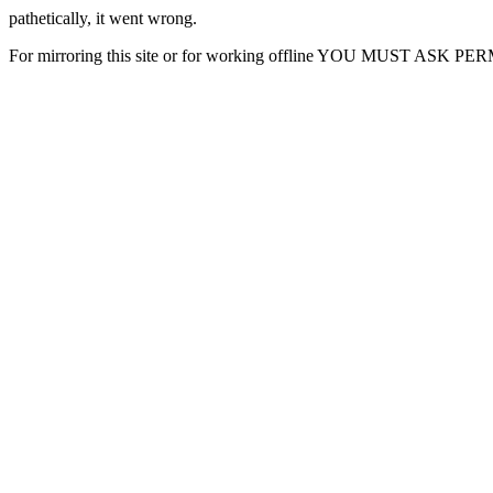
pathetically, it went wrong.
For mirroring this site or for working offline YOU MUST ASK P