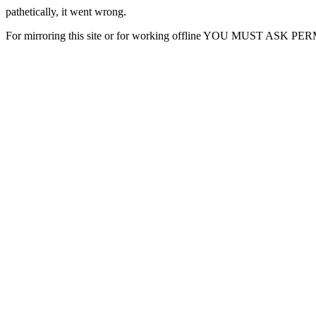
pathetically, it went wrong.
For mirroring this site or for working offline YOU MUST ASK P