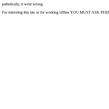
pathetically, it went wrong.
For mirroring this site or for working offline YOU MUST ASK P