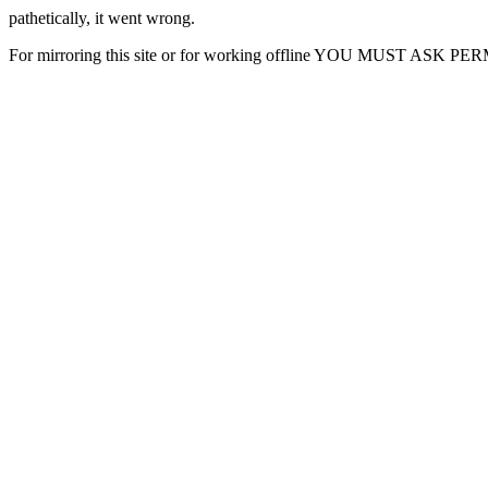
pathetically, it went wrong.
For mirroring this site or for working offline YOU MUST ASK P