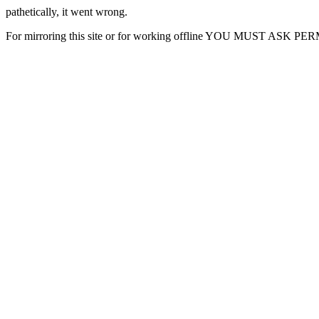
pathetically, it went wrong.
For mirroring this site or for working offline YOU MUST ASK P