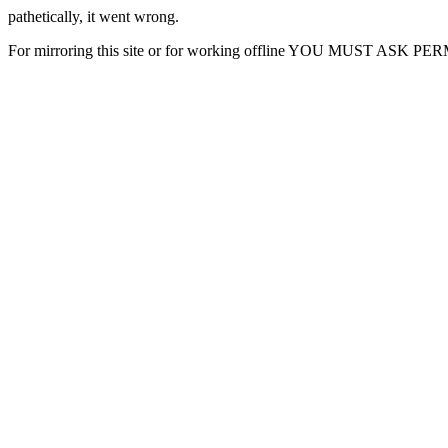
pathetically, it went wrong.
For mirroring this site or for working offline YOU MUST ASK P