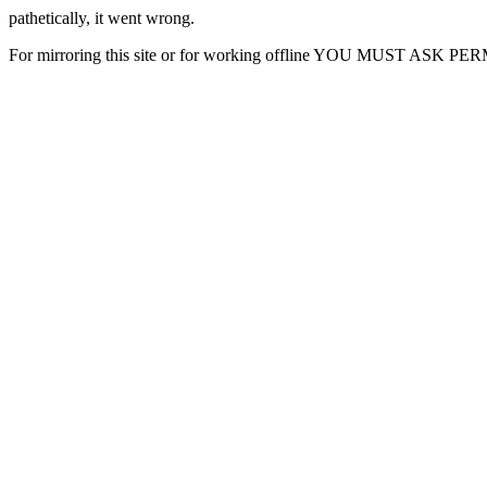
pathetically, it went wrong.
For mirroring this site or for working offline YOU MUST ASK P