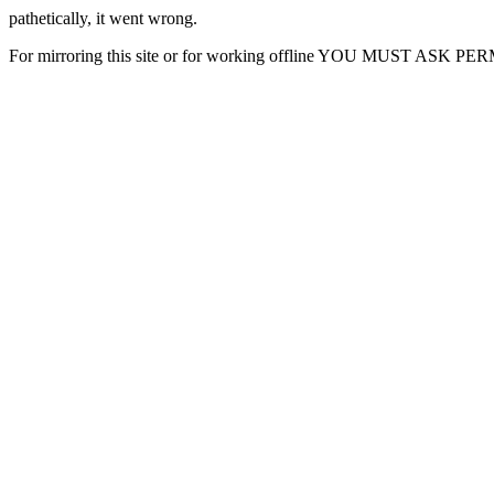
pathetically, it went wrong.
For mirroring this site or for working offline YOU MUST ASK P