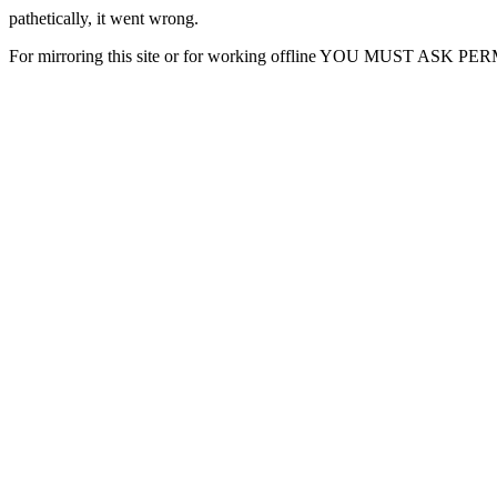
pathetically, it went wrong.
For mirroring this site or for working offline YOU MUST ASK P