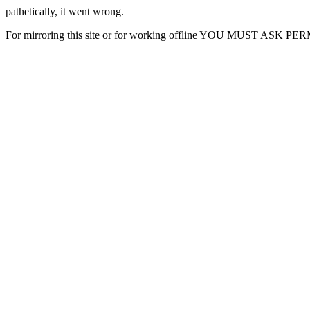
pathetically, it went wrong.
For mirroring this site or for working offline YOU MUST ASK P