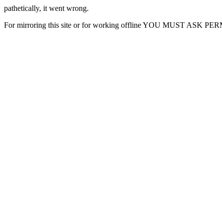
pathetically, it went wrong.
For mirroring this site or for working offline YOU MUST ASK P