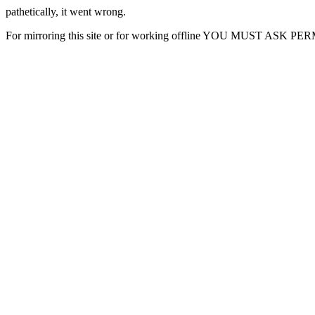
pathetically, it went wrong.
For mirroring this site or for working offline YOU MUST ASK P