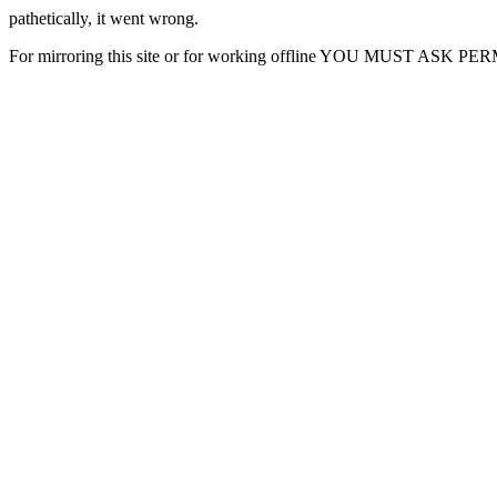
pathetically, it went wrong.
For mirroring this site or for working offline YOU MUST ASK P