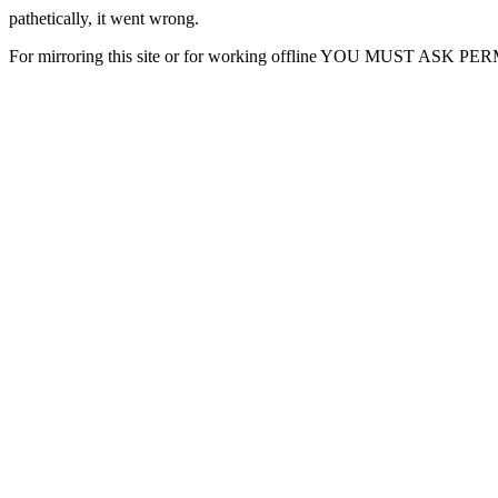
pathetically, it went wrong.
For mirroring this site or for working offline YOU MUST ASK P