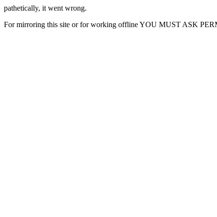
pathetically, it went wrong.
For mirroring this site or for working offline YOU MUST ASK P