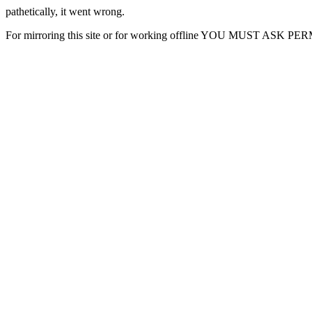
pathetically, it went wrong.
For mirroring this site or for working offline YOU MUST ASK P