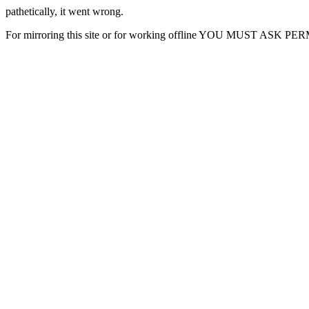
pathetically, it went wrong.
For mirroring this site or for working offline YOU MUST ASK P