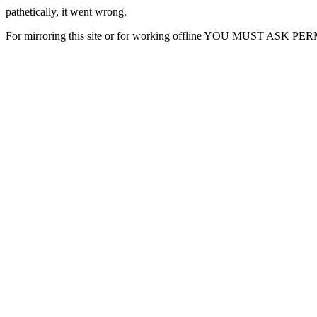
pathetically, it went wrong.
For mirroring this site or for working offline YOU MUST ASK P