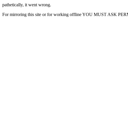
pathetically, it went wrong.
For mirroring this site or for working offline YOU MUST ASK P