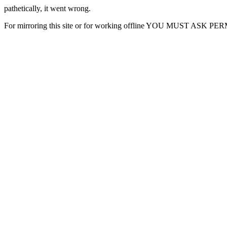
pathetically, it went wrong.
For mirroring this site or for working offline YOU MUST ASK P