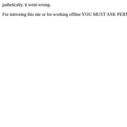
pathetically, it went wrong.
For mirroring this site or for working offline YOU MUST ASK P