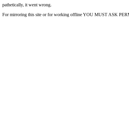
pathetically, it went wrong.
For mirroring this site or for working offline YOU MUST ASK P