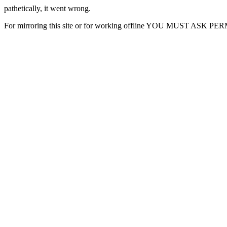
pathetically, it went wrong.
For mirroring this site or for working offline YOU MUST ASK P