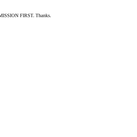
ERMISSION FIRST. Thanks.