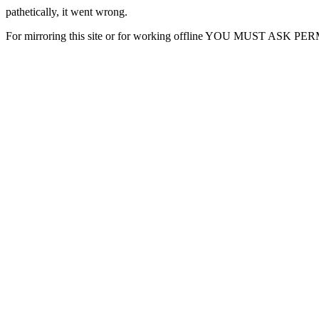
pathetically, it went wrong.
For mirroring this site or for working offline YOU MUST ASK P