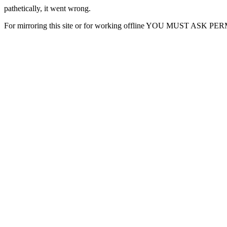
pathetically, it went wrong.
For mirroring this site or for working offline YOU MUST ASK P