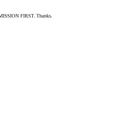
ERMISSION FIRST. Thanks.