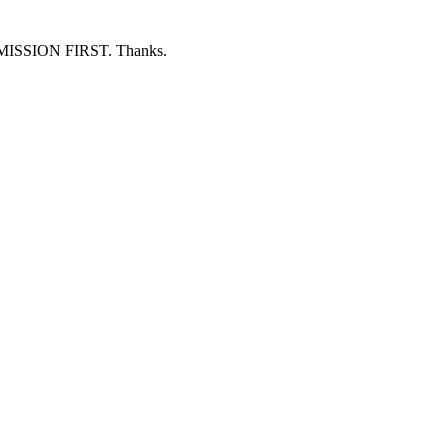
ERMISSION FIRST. Thanks.