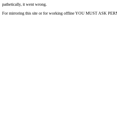
pathetically, it went wrong.
For mirroring this site or for working offline YOU MUST ASK P