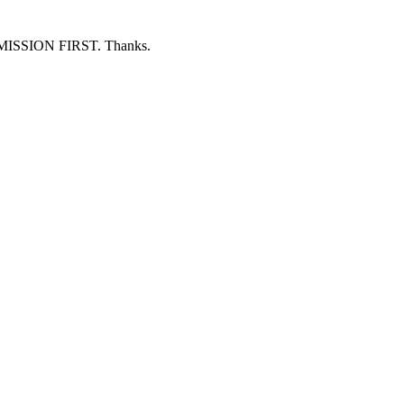
ERMISSION FIRST. Thanks.