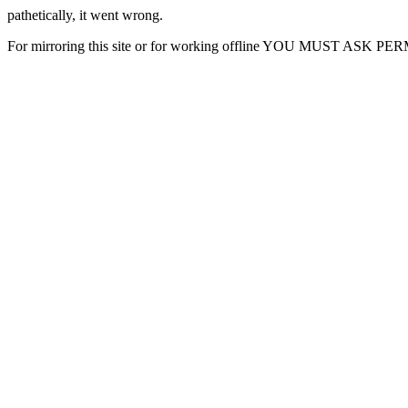
pathetically, it went wrong.
For mirroring this site or for working offline YOU MUST ASK P