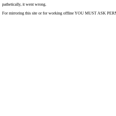
pathetically, it went wrong.
For mirroring this site or for working offline YOU MUST ASK P