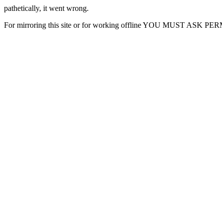
pathetically, it went wrong.
For mirroring this site or for working offline YOU MUST ASK P