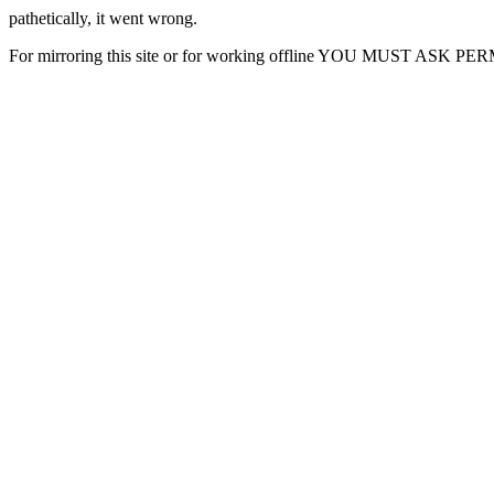
pathetically, it went wrong.
For mirroring this site or for working offline YOU MUST ASK P