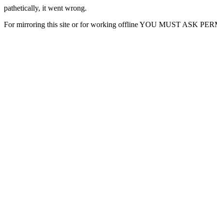
pathetically, it went wrong.
For mirroring this site or for working offline YOU MUST ASK P