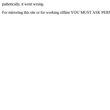
pathetically, it went wrong.
For mirroring this site or for working offline YOU MUST ASK P