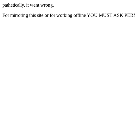
pathetically, it went wrong.
For mirroring this site or for working offline YOU MUST ASK P