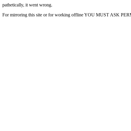
pathetically, it went wrong.
For mirroring this site or for working offline YOU MUST ASK P