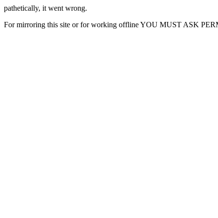
pathetically, it went wrong.
For mirroring this site or for working offline YOU MUST ASK P