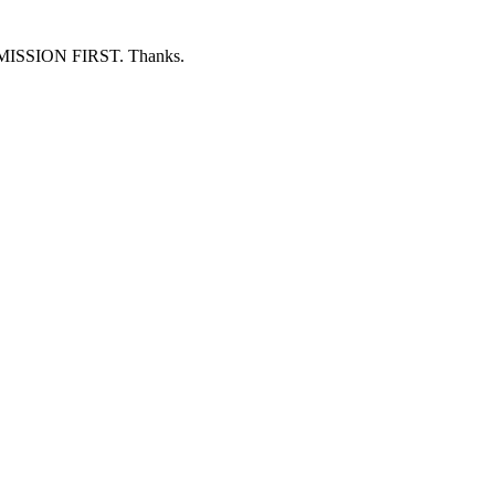
ERMISSION FIRST. Thanks.