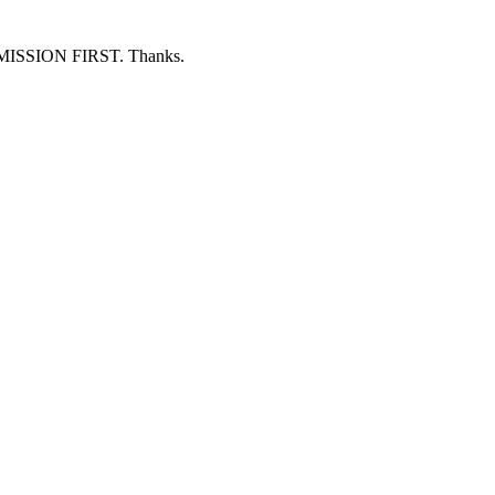
ERMISSION FIRST. Thanks.