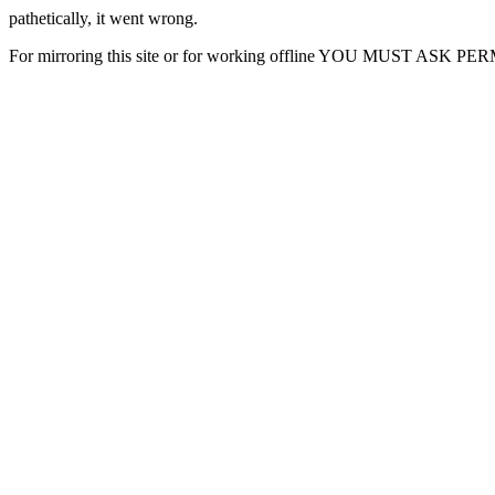
pathetically, it went wrong.
For mirroring this site or for working offline YOU MUST ASK P