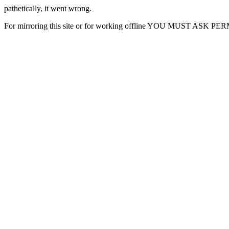
pathetically, it went wrong.
For mirroring this site or for working offline YOU MUST ASK P