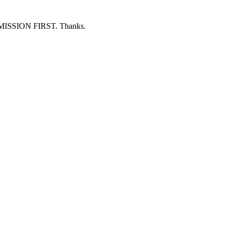
ERMISSION FIRST. Thanks.