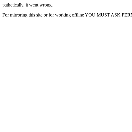
pathetically, it went wrong.
For mirroring this site or for working offline YOU MUST ASK P