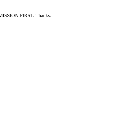
ERMISSION FIRST. Thanks.