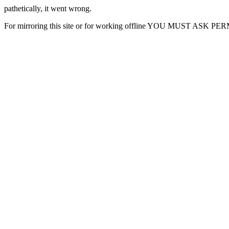
pathetically, it went wrong.
For mirroring this site or for working offline YOU MUST ASK P