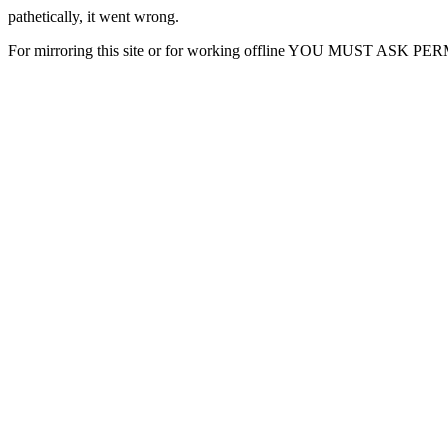
pathetically, it went wrong.
For mirroring this site or for working offline YOU MUST ASK P