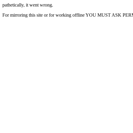
pathetically, it went wrong.
For mirroring this site or for working offline YOU MUST ASK P